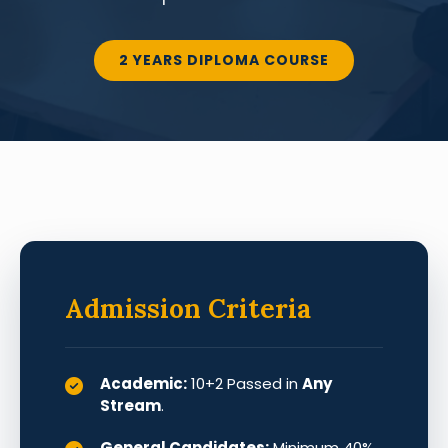
2 YEARS DIPLOMA COURSE
Admission Criteria
Academic:
10+2 Passed in
Any
Stream
.
General Candidates:
Minimum 40%