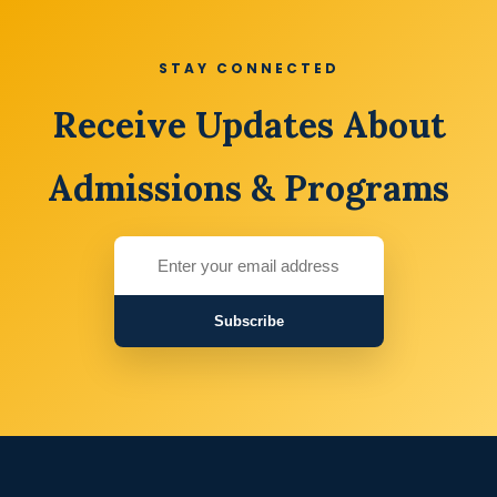
STAY CONNECTED
Receive Updates About
Admissions & Programs
Subscribe