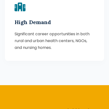
High Demand
Significant career opportunities in both
rural and urban health centers, NGOs,
and nursing homes.