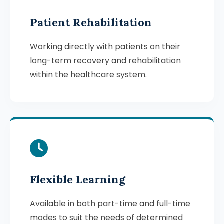
Patient Rehabilitation
Working directly with patients on their
long-term recovery and rehabilitation
within the healthcare system.
Flexible Learning
Available in both part-time and full-time
modes to suit the needs of determined