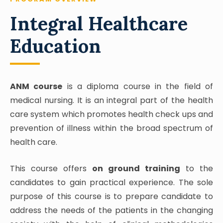
Integral Healthcare
Education
ANM course
is a diploma course in the field of
medical nursing. It is an integral part of the health
care system which promotes health check ups and
prevention of illness within the broad spectrum of
health care.
This course offers
on ground training
to the
candidates to gain practical experience. The sole
purpose of this course is to prepare candidate to
address the needs of the patients in the changing