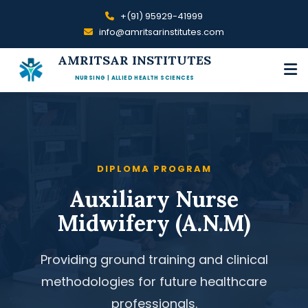
+(91) 95929-41999
info@amritsarinstitutes.com
AMRITSAR INSTITUTES
NURSING | ALLIED HEALTH SCIENCES
DIPLOMA PROGRAM
Auxiliary Nurse
Midwifery (A.N.M)
Providing ground training and clinical
methodologies for future healthcare
professionals.