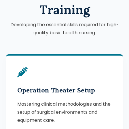
Training
Developing the essential skills required for high-
quality basic health nursing.
Operation Theater Setup
Mastering clinical methodologies and the
setup of surgical environments and
equipment care.