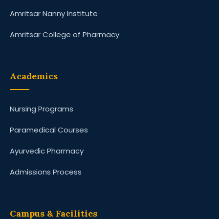
Amritsar Nanny Institute
Amritsar College of Pharmacy
Academics
Nursing Programs
Paramedical Courses
Ayurvedic Pharmacy
Admissions Process
Campus & Facilities