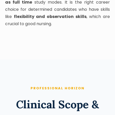
as full time
study modes. It is the right career
choice for determined candidates who have skills
like
flexibility and observation skills
, which are
crucial to good nursing.
PROFESSIONAL HORIZON
Clinical Scope &