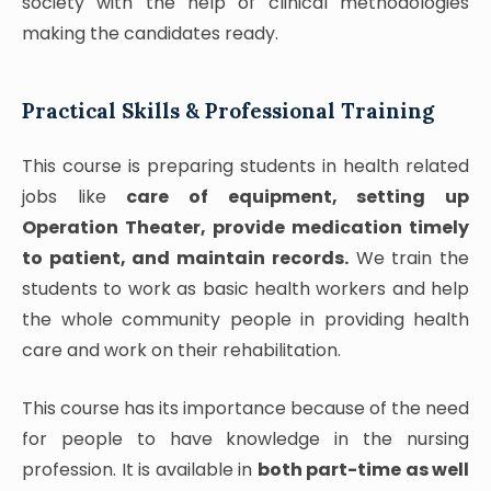
society with the help of clinical methodologies
making the candidates ready.
Practical Skills & Professional Training
This course is preparing students in health related
jobs like
care of equipment, setting up
Operation Theater, provide medication timely
to patient, and maintain records.
We train the
students to work as basic health workers and help
the whole community people in providing health
care and work on their rehabilitation.
This course has its importance because of the need
for people to have knowledge in the nursing
profession. It is available in
both part-time as well