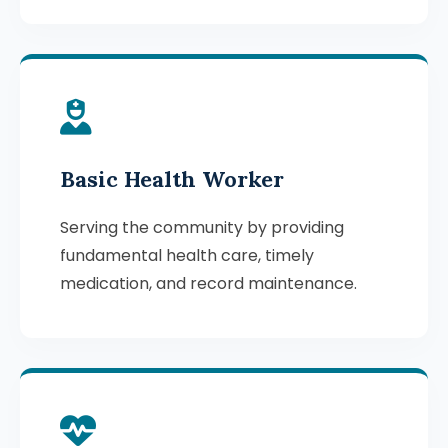
Basic Health Worker
Serving the community by providing
fundamental health care, timely
medication, and record maintenance.