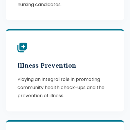
nursing candidates.
Illness Prevention
Playing an integral role in promoting
community health check-ups and the
prevention of illness.