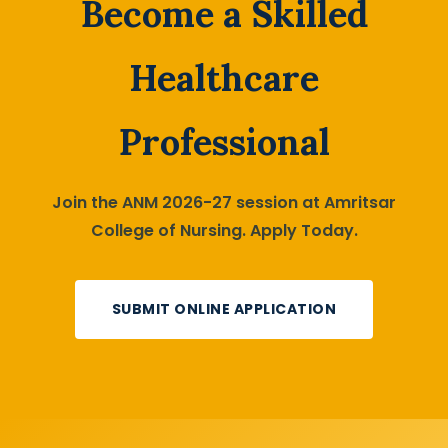
Become a Skilled
Healthcare
Professional
Join the ANM 2026-27 session at Amritsar
College of Nursing. Apply Today.
SUBMIT ONLINE APPLICATION