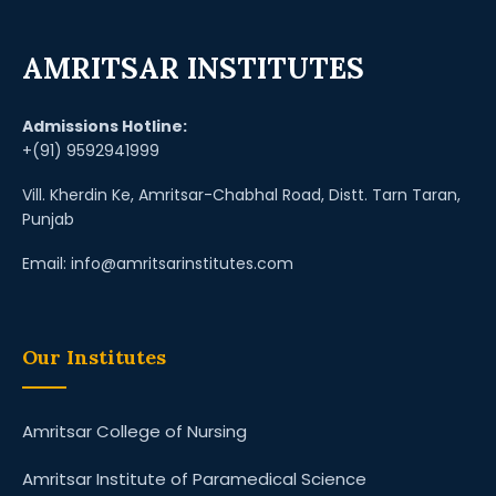
AMRITSAR INSTITUTES
Admissions Hotline:
+(91) 9592941999
Vill. Kherdin Ke, Amritsar-Chabhal Road, Distt. Tarn Taran,
Punjab
Email: info@amritsarinstitutes.com
Our Institutes
Amritsar College of Nursing
Amritsar Institute of Paramedical Science