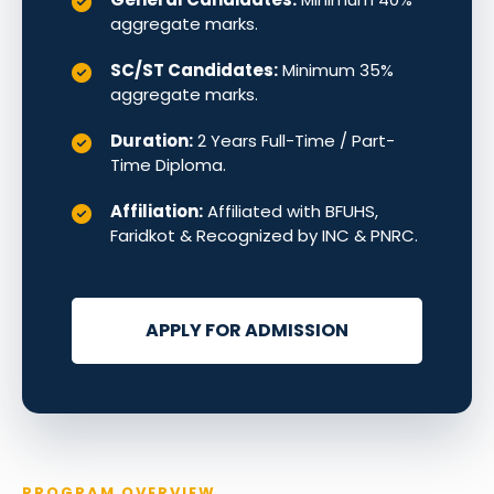
aggregate marks.
SC/ST Candidates:
Minimum 35%
aggregate marks.
Duration:
2 Years Full-Time / Part-
Time Diploma.
Affiliation:
Affiliated with BFUHS,
Faridkot & Recognized by INC & PNRC.
APPLY FOR ADMISSION
PROGRAM OVERVIEW