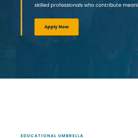
skilled professionals who contribute meanin
Apply Now
EDUCATIONAL UMBRELLA