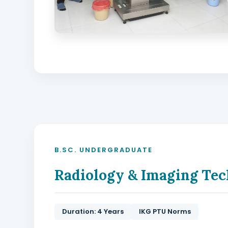
B.SC. UNDERGRADUATE
Radiology & Imaging Tec
Duration: 4 Years
IKG PTU Norms