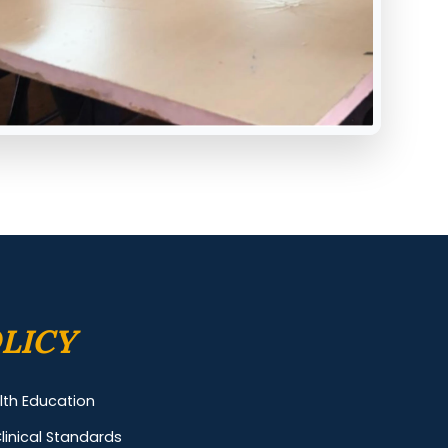
LICY
alth Education
linical Standards