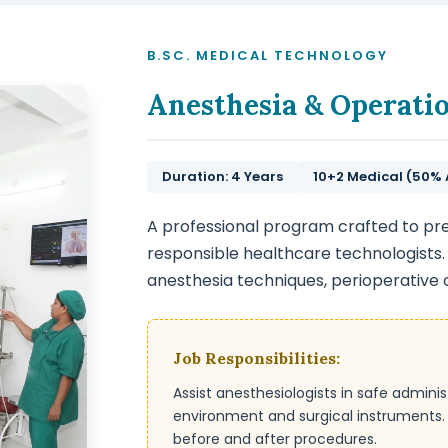
B.SC. MEDICAL TECHNOLOGY
Anesthesia & Operati
Duration: 4 Years
10+2 Medical (50%
A professional program crafted to pr
responsible healthcare technologists.
anesthesia techniques, perioperative
Job Responsibilities:
Assist anesthesiologists in safe admini
environment and surgical instruments. E
before and after procedures.