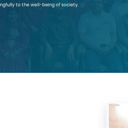
gfully to the well-being of society.