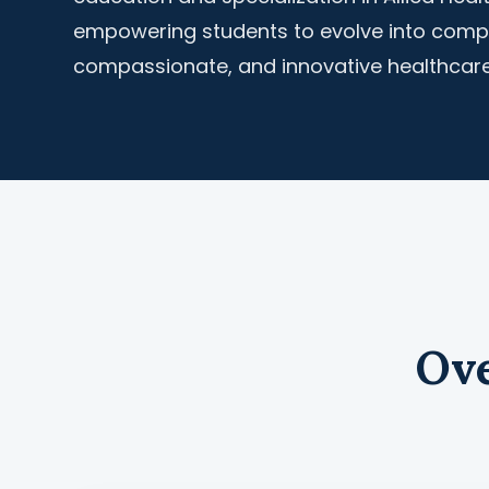
empowering students to evolve into comp
compassionate, and innovative healthcare
Ove