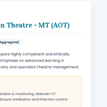
on Theatre - MT (AOT)
 Aggregate)
epare highly competent and ethically
 Emphasis on advanced learning in
 care, and operation theatre management.
stration & monitoring. Maintain OT
nsure sterilization and infection control