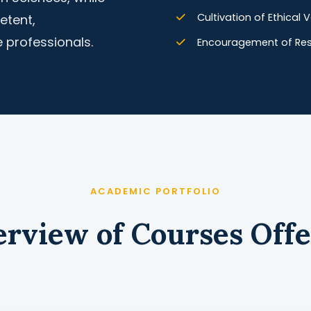
Cultivation of Ethical
etent,
 professionals.
Encouragement of Rese
ACADEMIC PORTFOLIO
rview of Courses Off