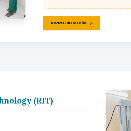
Read Full Details
hnology (RIT)