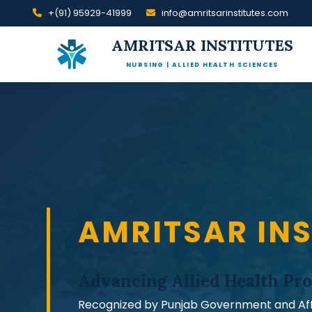
+(91) 95929-41999
info@amritsarinstitutes.com
AMRITSAR INSTITUTES
NURSING | ALLIED HEALTH SCIENCES
AMRITSAR INS
Advancing Allied Health
Pro
Recognized by Punjab Government and Affil