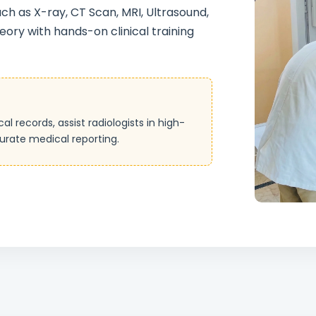
h as X-ray, CT Scan, MRI, Ultrasound,
ory with hands-on clinical training
records, assist radiologists in high-
urate medical reporting.