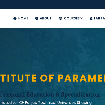
HOME
ABOUT
COURSES
LAB FA
TITUTE OF PARAME
fessional Education & Specialization
iated to IKG Punjab Technical University. Shaping