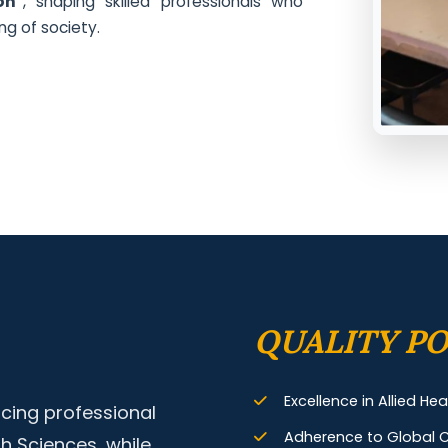
on"
, shaping skilled professionals who
ng of society.
QUALITY PO
Excellence in Allied He
cing professional
Adherence to Global C
th Sciences, while