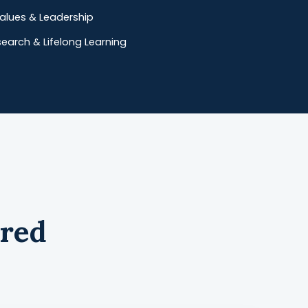
 Values & Leadership
arch & Lifelong Learning
ered