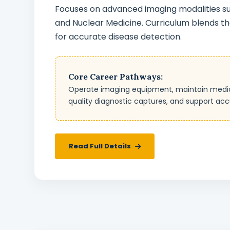
Focuses on advanced imaging modalities suc
and Nuclear Medicine. Curriculum blends the
for accurate disease detection.
Core Career Pathways:
Operate imaging equipment, maintain medical 
quality diagnostic captures, and support acc
Read Full Details