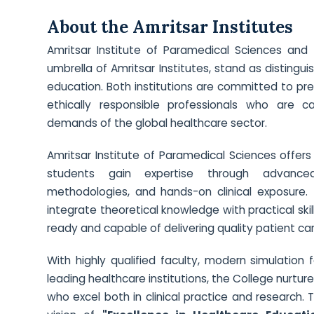
About the Amritsar Institutes
Amritsar Institute of Paramedical Sciences and 
umbrella of Amritsar Institutes, stand as distingu
education. Both institutions are committed to p
ethically responsible professionals who are 
demands of the global healthcare sector.
Amritsar Institute of Paramedical Sciences offe
students gain expertise through advanced 
methodologies, and hands-on clinical exposure. 
integrate theoretical knowledge with practical skil
ready and capable of delivering quality patient ca
With highly qualified faculty, modern simulation f
leading healthcare institutions, the College nurtu
who excel both in clinical practice and research.