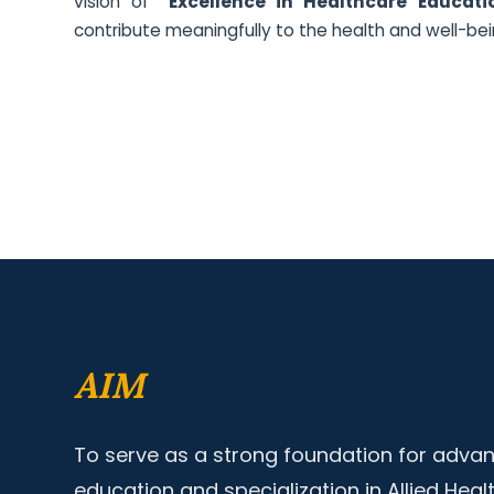
vision of
"Excellence in Healthcare Educati
contribute meaningfully to the health and well-bei
AIM
To serve as a strong foundation for advan
education and specialization in Allied Heal