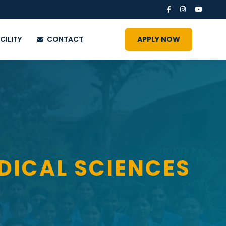
CILITY
CONTACT
APPLY NOW
DICAL SCIENCES