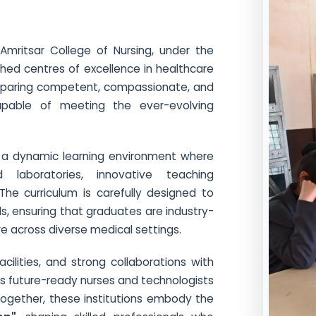
Amritsar College of Nursing, under the
ished centres of excellence in healthcare
reparing competent, compassionate, and
capable of meeting the ever-evolving
rs a dynamic learning environment where
laboratories, innovative teaching
The curriculum is carefully designed to
ls, ensuring that graduates are industry-
re across diverse medical settings.
acilities, and strong collaborations with
res future-ready nurses and technologists
 Together, these institutions embody the