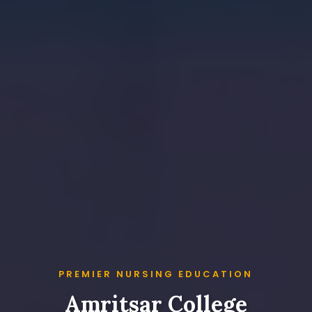
PREMIER NURSING EDUCATION
Amritsar College