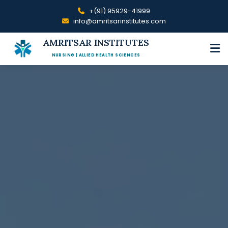
+(91) 95929-41999
info@amritsarinstitutes.com
AMRITSAR INSTITUTES
NURSING | ALLIED HEALTH SCIENCES