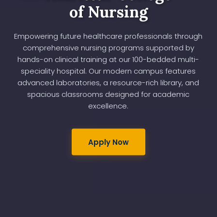
of Nursing
Empowering future healthcare professionals through
comprehensive nursing programs supported by
hands-on clinical training at our 100-bedded multi-
speciality hospital. Our modern campus features
advanced laboratories, a resource-rich library, and
spacious classrooms designed for academic
excellence.
Apply Now