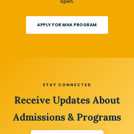
open.
APPLY FOR MHA PROGRAM
STAY CONNECTED
Receive Updates About
Admissions & Programs