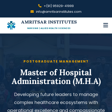
+(91) 95929-41999
info@amritsarinstitutes.com
AMRITSAR INSTITUTES
NURSING | ALLIED HEALTH SCIENCES
POSTGRADUATE MANAGEMENT
Master of Hospital
Administration (M.H.A)
Developing future leaders to manage
complex healthcare ecosystems with
operational excellence and compassionate