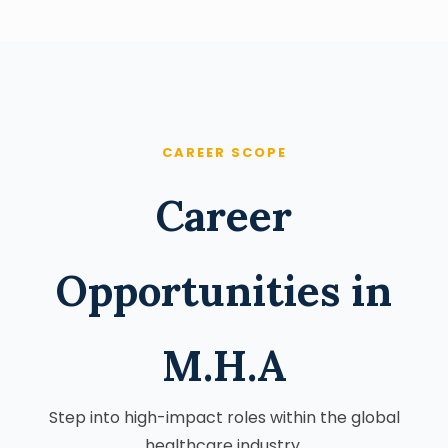
CAREER SCOPE
Career
Opportunities in
M.H.A
Step into high-impact roles within the global
healthcare industry.