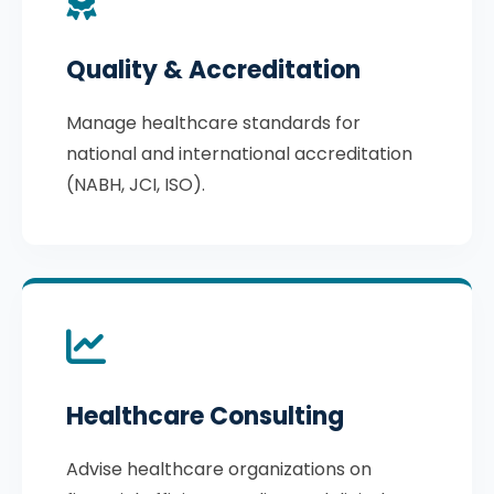
Quality & Accreditation
Manage healthcare standards for
national and international accreditation
(NABH, JCI, ISO).
Healthcare Consulting
Advise healthcare organizations on