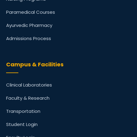
Paramedical Courses
Ayurvedic Pharmacy
Admissions Process
Campus & Facilities
Clinical Laboratories
Faculty & Research
Transportation
Student Login