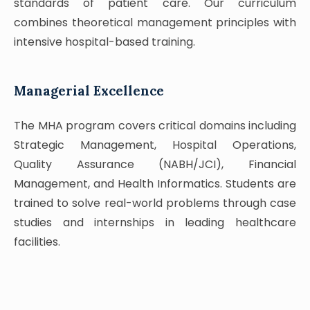
standards of patient care. Our curriculum
combines theoretical management principles with
intensive hospital-based training.
Managerial Excellence
The MHA program covers critical domains including
Strategic Management, Hospital Operations,
Quality Assurance (NABH/JCI), Financial
Management, and Health Informatics. Students are
trained to solve real-world problems through case
studies and internships in leading healthcare
facilities.