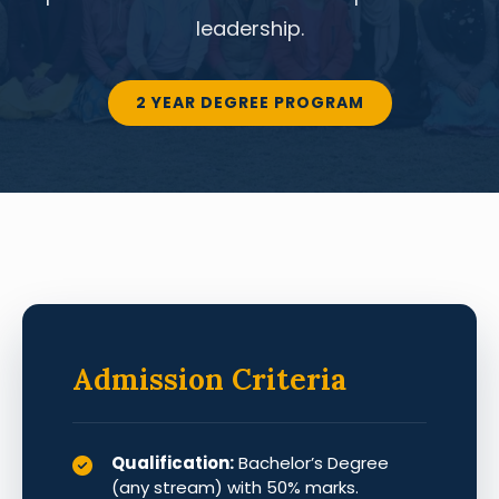
leadership.
2 YEAR DEGREE PROGRAM
Admission Criteria
Qualification:
Bachelor’s Degree
(any stream) with 50% marks.