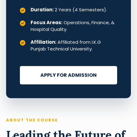
Duration:
2 Years (4 Semesters).
Focus Areas:
Operations, Finance, &
Hospital Quality.
Affiliation:
Affiliated from I.K.G
Punjab Technical University.
APPLY FOR ADMISSION
ABOUT THE COURSE
Leading the Future of