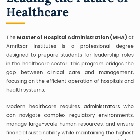
Healthcare
The
Master of Hospital Administration (MHA)
at
Amritsar Institutes is a professional degree
designed to prepare students for leadership roles
in the healthcare sector. This program bridges the
gap between clinical care and management,
focusing on the efficient operation of hospitals and
health systems.
Modern healthcare requires administrators who
can navigate complex regulatory environments,
manage large-scale human resources, and ensure
financial sustainability while maintaining the highest