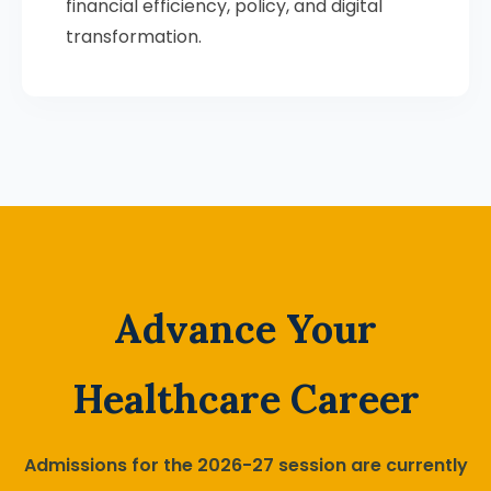
financial efficiency, policy, and digital
transformation.
Advance Your
Healthcare Career
Admissions for the 2026-27 session are currently