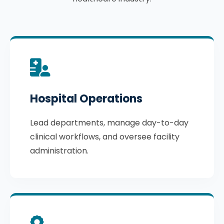
Hospital Operations
Lead departments, manage day-to-day
clinical workflows, and oversee facility
administration.