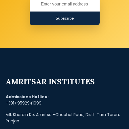
Subscribe
AMRITSAR INSTITUTES
Admissions Hotline:
+(91) 9592941999
Vill. Kherdin Ke, Amritsar-Chabhal Road, Distt. Tarn Taran,
Punjab