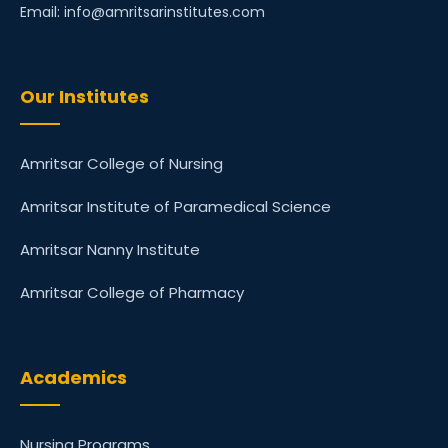
Email: info@amritsarinstitutes.com
Our Institutes
Amritsar College of Nursing
Amritsar Institute of Paramedical Science
Amritsar Nanny Institute
Amritsar College of Pharmacy
Academics
Nursing Programs