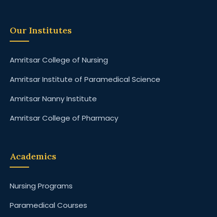
Our Institutes
Amritsar College of Nursing
Amritsar Institute of Paramedical Science
Amritsar Nanny Institute
Amritsar College of Pharmacy
Academics
Nursing Programs
Paramedical Courses