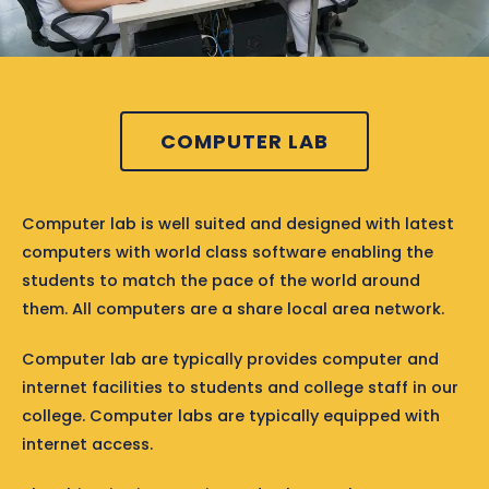
COMPUTER LAB
Computer lab is well suited and designed with latest
computers with world class software enabling the
students to match the pace of the world around
them. All computers are a share local area network.
Computer lab are typically provides computer and
internet facilities to students and college staff in our
college. Computer labs are typically equipped with
internet access.