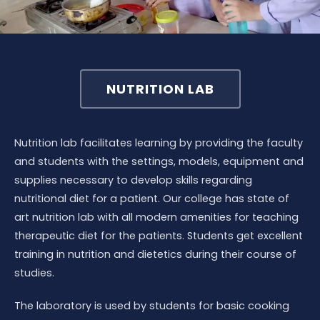
NUTRITION LAB
Nutrition lab facilitates learning by providing the faculty
and students with the settings, models, equipment and
supplies necessary to develop skills regarding
nutritional diet for a patient. Our college has state of
art nutrition lab with all modern amenities for teaching
therapeutic diet for the patients. Students get excellent
training in nutrition and dietetics during their course of
studies.
The laboratory is used by students for basic cooking