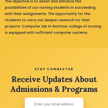
The objective is to assist and enhance the
possibilities of our nursing students in succeeding
with their assignments. The opportunity for the
students to carry out deeper research for their
projects. Computer lab in Amritsar college of nursing
is equipped with sufficient computer systems.
STAY CONNECTED
Receive Updates About
Admissions & Programs