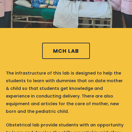
MCH LAB
The infrastructure of this lab is designed to help the
students to learn with dummies that on date mother
& child so that students get knowledge and
experience in conducting delivery. There are also
equipment and articles for the care of mother, new
born and the pediatric child.
Obstetrical lab provide students with an opportunity