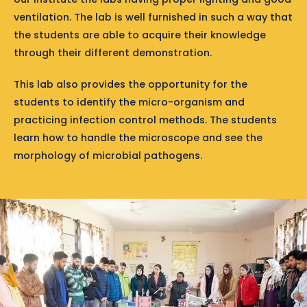
ventilation. The lab is well furnished in such a way that
the students are able to acquire their knowledge
through their different demonstration.
This lab also provides the opportunity for the
students to identify the micro-organism and
practicing infection control methods. The students
learn how to handle the microscope and see the
morphology of microbial pathogens.