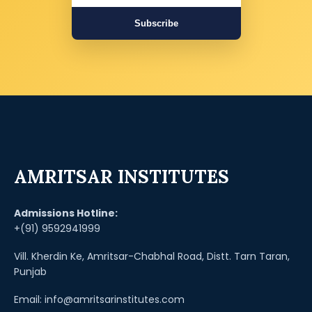
Subscribe
AMRITSAR INSTITUTES
Admissions Hotline:
+(91) 9592941999
Vill. Kherdin Ke, Amritsar-Chabhal Road, Distt. Tarn Taran,
Punjab
Email: info@amritsarinstitutes.com