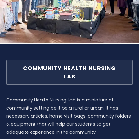
COMMUNITY HEALTH NURSING
LAB
Community Health Nursing Lab is a miniature of
community setting be it be a rural or urban. It has
necessary articles, home visit bags, community folders
& equipment that will help our students to get
adequate experience in the community.