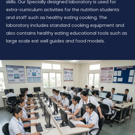
skills. Our Specially designed laboratory is used for
extra-curriculum activities for the nutrition students
and staff such as healthy eating cooking. The
laboratory includes standard cooking equipment and
also contains healthy eating educational tools such as
large scale eat well guides and food models.