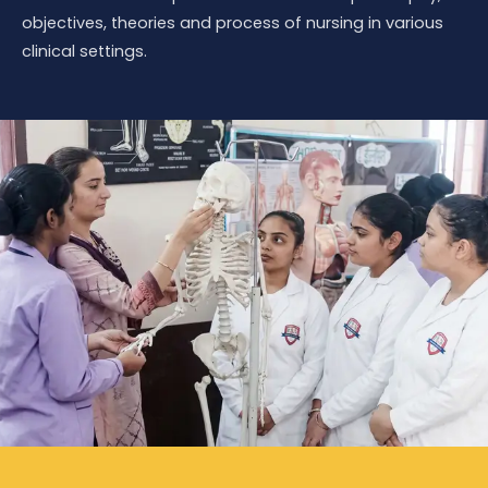
objectives, theories and process of nursing in various
clinical settings.