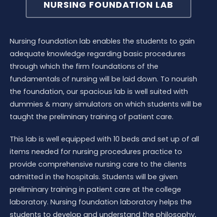
NURSING FOUNDATION LAB
Nursing foundation lab enables the students to gain
adequate knowledge regarding basic procedures
through which the firm foundations of the
fundamentals of nursing will be laid down. To nourish
the foundation, our spacious lab is well suited with
dummies & many simulators on which students will be
taught the preliminary training of patient care.
This lab is well equipped with 10 beds and set up of all
items needed for nursing procedures practice to
provide comprehensive nursing care to the clients
admitted in the hospitals. Students will be given
preliminary training in patient care at the college
laboratory. Nursing foundation laboratory helps the
students to develop and understand the philosophy,