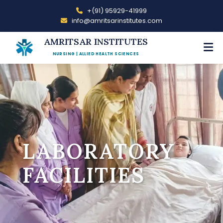
+(91) 95929-41999
info@amritsarinstitutes.com
AMRITSAR INSTITUTES
NURSING | ALLIED HEALTH SCIENCES
LABORATORY
FACILITIES