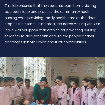
This lab ensures that the students learn home visiting
bag technique and practice the community health
nursing while providing family health care at the door
step of the clients using modified home visiting kits. Our
lab is well equipped with articles for preparing nursing
students to deliver health care to the people at their
doorsteps in both urban and rural communities.