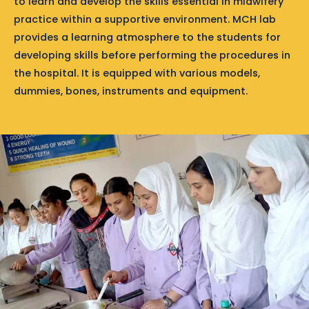
to learn and develop the skills essential in midwifery
practice within a supportive environment. MCH lab
provides a learning atmosphere to the students for
developing skills before performing the procedures in
the hospital. It is equipped with various models,
dummies, bones, instruments and equipment.