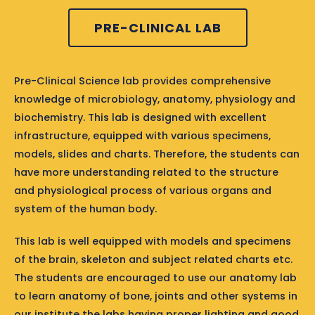
PRE-CLINICAL LAB
Pre-Clinical Science lab provides comprehensive
knowledge of microbiology, anatomy, physiology and
biochemistry. This lab is designed with excellent
infrastructure, equipped with various specimens,
models, slides and charts. Therefore, the students can
have more understanding related to the structure
and physiological process of various organs and
system of the human body.
This lab is well equipped with models and specimens
of the brain, skeleton and subject related charts etc.
The students are encouraged to use our anatomy lab
to learn anatomy of bone, joints and other systems in
our institute the labs having proper lighting and good