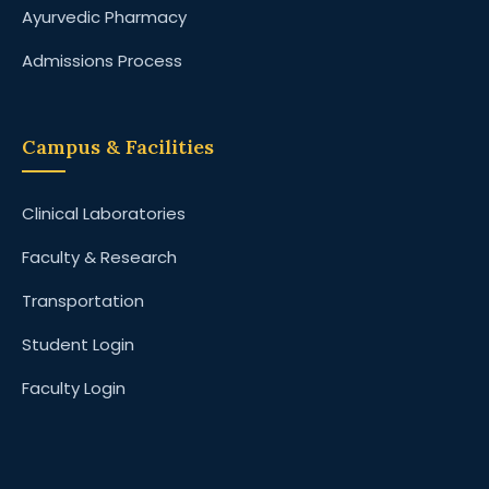
Ayurvedic Pharmacy
Admissions Process
Campus & Facilities
Clinical Laboratories
Faculty & Research
Transportation
Student Login
Faculty Login