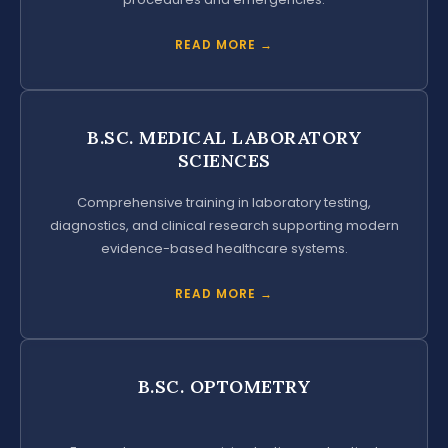
READ MORE →
B.SC. MEDICAL LABORATORY
SCIENCES
Comprehensive training in laboratory testing,
diagnostics, and clinical research supporting modern
evidence-based healthcare systems.
READ MORE →
B.SC. OPTOMETRY