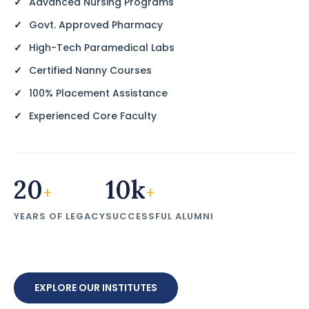
Advanced Nursing Programs
Govt. Approved Pharmacy
High-Tech Paramedical Labs
Certified Nanny Courses
100% Placement Assistance
Experienced Core Faculty
20
10k
+
+
YEARS OF LEGACY
SUCCESSFUL ALUMNI
EXPLORE OUR INSTITUTES