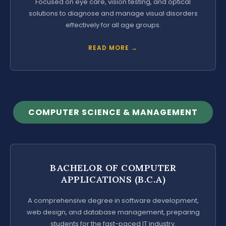
Focused on eye care, vision testing, and optical
solutions to diagnose and manage visual disorders
effectively for all age groups.
READ MORE →
COMPUTER SCIENCE & MANAGEMENT
BACHELOR OF COMPUTER
APPLICATIONS (B.C.A)
A comprehensive degree in software development,
web design, and database management, preparing
students for the fast-paced IT industry.