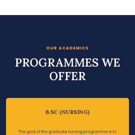
OUR ACADEMICS
PROGRAMMES WE
OFFER
B.SC (NURSING)
The goal of the graduate nursing programme is to