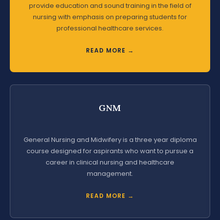
provide education and sound training in the field of
nursing with emphasis on preparing students for
professional healthcare services.
READ MORE →
GNM
General Nursing and Midwifery is a three year diploma
course designed for aspirants who want to pursue a
career in clinical nursing and healthcare
management.
READ MORE →