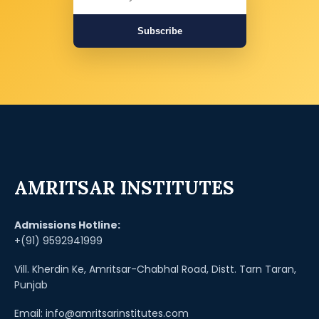
Subscribe
AMRITSAR INSTITUTES
Admissions Hotline:
+(91) 9592941999
Vill. Kherdin Ke, Amritsar-Chabhal Road, Distt. Tarn Taran,
Punjab
Email: info@amritsarinstitutes.com