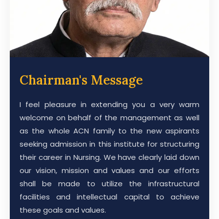
Chairman's Message
I feel pleasure in extending you a very warm
welcome on behalf of the management as well
as the whole ACN family to the new aspirants
seeking admission in this institute for structuring
their career in Nursing. We have clearly laid down
our vision, mission and values and our efforts
shall be made to utilize the infrastructural
facilities and intellectual capital to achieve
these goals and values.