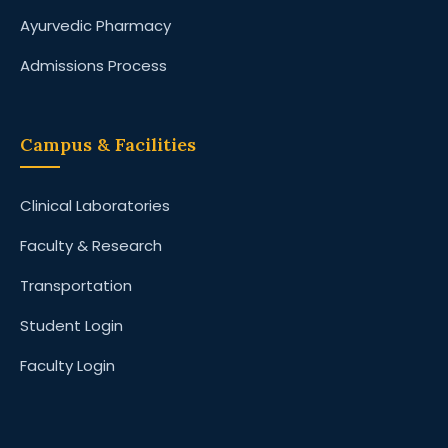
Ayurvedic Pharmacy
Admissions Process
Campus & Facilities
Clinical Laboratories
Faculty & Research
Transportation
Student Login
Faculty Login