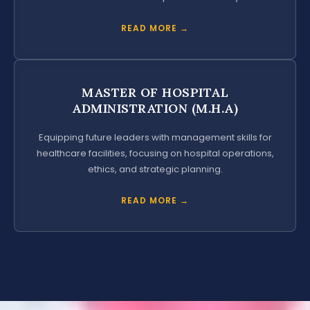
READ MORE →
MASTER OF HOSPITAL
ADMINISTRATION (M.H.A)
Equipping future leaders with management skills for
healthcare facilities, focusing on hospital operations,
ethics, and strategic planning.
READ MORE →