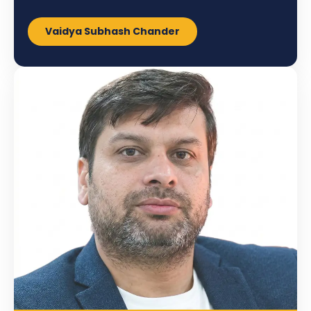
Vaidya Subhash Chander