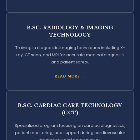
B.SC. RADIOLOGY & IMAGING
TECHNOLOGY
Training in diagnostic imaging techniques including X-
ray, CT scan, and MRI for accurate medical diagnosis
and patient safety.
READ MORE →
B.SC. CARDIAC CARE TECHNOLOGY
(CCT)
Specialized program focusing on cardiac diagnostics,
patient monitoring, and support during cardiovascular
procedures and emergencies.