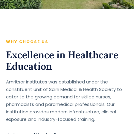
WHY CHOOSE US
Excellence in Healthcare
Education
Amritsar Institutes was established under the
constituent unit of Saini Medical & Health Society to
cater to the growing demand for skilled nurses,
pharmacists and paramedical professionals. Our
institution provides modern infrastructure, clinical
exposure and industry-focused training.