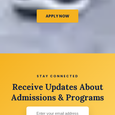
APPLY NOW
STAY CONNECTED
Receive Updates About
Admissions & Programs