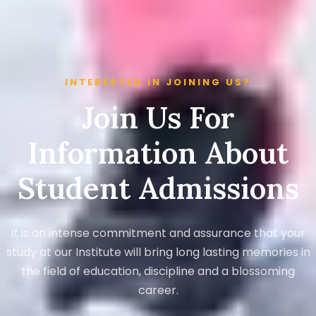
INTERESTED IN JOINING US?
Join Us For
Information About
Student Admissions
It is an intense commitment and assurance that your
study at our Institute will bring long lasting memories in
the field of education, discipline and a blossoming
career.