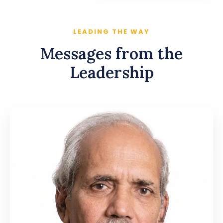
LEADING THE WAY
Messages from the
Leadership