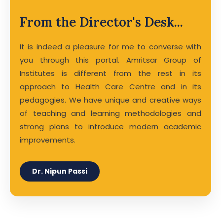
From the Director's Desk...
It is indeed a pleasure for me to converse with
you through this portal. Amritsar Group of
Institutes is different from the rest in its
approach to Health Care Centre and in its
pedagogies. We have unique and creative ways
of teaching and learning methodologies and
strong plans to introduce modern academic
improvements.
Dr. Nipun Passi