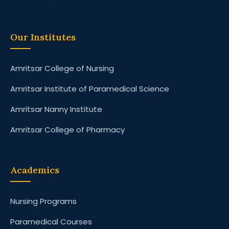
Our Institutes
Amritsar College of Nursing
Amritsar Institute of Paramedical Science
Amritsar Nanny Institute
Amritsar College of Pharmacy
Academics
Nursing Programs
Paramedical Courses