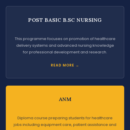
POST BASIC B.SC NURSING
This programme focuses on promotion of healthcare
delivery systems and advanced nursing knowledge
for professional development and research.
READ MORE →
ANM
Diploma course preparing students for healthcare
jobs including equipment care, patient assistance and