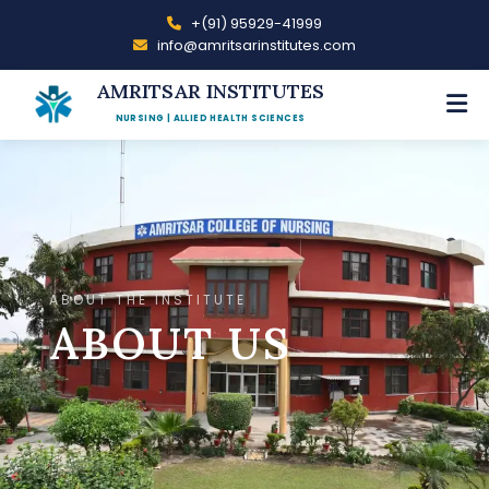
+(91) 95929-41999
info@amritsarinstitutes.com
AMRITSAR INSTITUTES
NURSING | ALLIED HEALTH SCIENCES
ABOUT THE INSTITUTE
ABOUT US