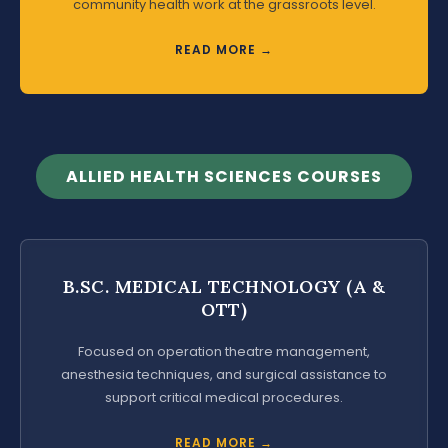
community health work at the grassroots level.
READ MORE →
ALLIED HEALTH SCIENCES COURSES
B.SC. MEDICAL TECHNOLOGY (A &
OTT)
Focused on operation theatre management,
anesthesia techniques, and surgical assistance to
support critical medical procedures.
READ MORE →