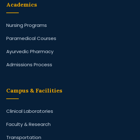
Academics
Nursing Programs
Paramedical Courses
Ayurvedic Pharmacy
Admissions Process
Campus & Facilities
Clinical Laboratories
Faculty & Research
Transportation