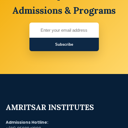
Admissions & Programs
Subscribe
AMRITSAR INSTITUTES
Admissions Hotline: