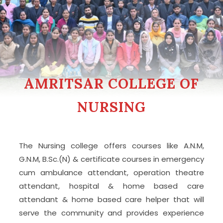
AMRITSAR COLLEGE OF
NURSING
The Nursing college offers courses like A.N.M,
G.N.M, B.Sc.(N) & certificate courses in emergency
cum ambulance attendant, operation theatre
attendant, hospital & home based care
attendant & home based care helper that will
serve the community and provides experience