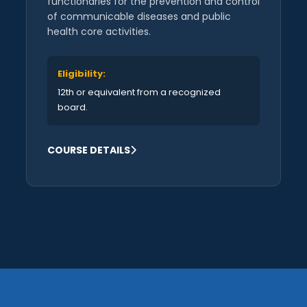
functionaries for the prevention and control
of communicable diseases and public
health core activities.
Eligibility:
12th or equivalent from a recognized
board.
COURSE DETAILS