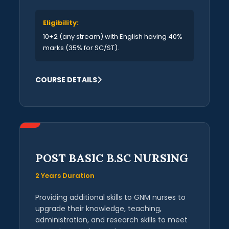
Eligibility:
10+2 (any stream) with English having 40%
marks (35% for SC/ST).
COURSE DETAILS
POST BASIC B.SC NURSING
2 Years Duration
Providing additional skills to GNM nurses to
upgrade their knowledge, teaching,
administration, and research skills to meet