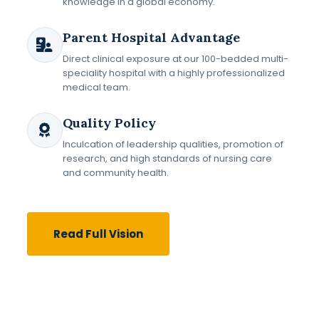
knowledge in a global economy.
Parent Hospital Advantage
Direct clinical exposure at our 100-bedded multi-
speciality hospital with a highly professionalized
medical team.
Quality Policy
Inculcation of leadership qualities, promotion of
research, and high standards of nursing care
and community health.
Read Full Vision