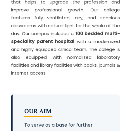
that helps to upgrade the profession and
improve professional growth. Our college
features fully ventilated, airy, and spacious
classrooms with natural light for the whole of the
day. Our campus includes a
100 bedded multi-
speciality parent hospital
with a modernized
and highly equipped clinical team. The college is
also equipped with normalized laboratory
facilities and library facilities with books, journals &
internet access.
OUR AIM
To serve as a base for further