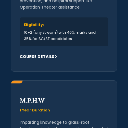
prevention, and hospital support like
Operation Theater assistance.
Eligibility:
10+2 (any stream) with 40% marks and
35% for SC/ST candidates.
COURSE DETAILS
M.P.H.W
1 Year Duration
Imparting knowledge to grass-root