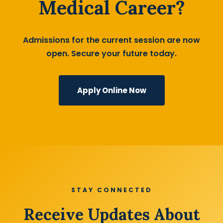
Medical Career?
Admissions for the current session are now
open. Secure your future today.
Apply Online Now
STAY CONNECTED
Receive Updates About