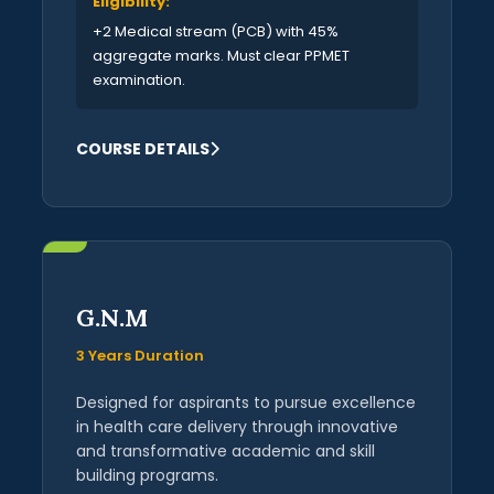
Eligibility:
+2 Medical stream (PCB) with 45%
aggregate marks. Must clear PPMET
examination.
COURSE DETAILS
G.N.M
3 Years Duration
Designed for aspirants to pursue excellence
in health care delivery through innovative
and transformative academic and skill
building programs.