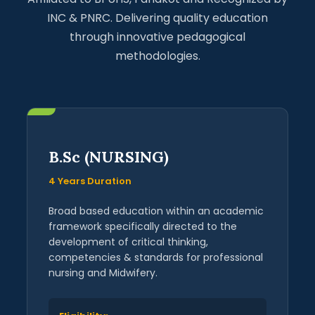
INC & PNRC. Delivering quality education
through innovative pedagogical
methodologies.
B.Sc (NURSING)
4 Years Duration
Broad based education within an academic
framework specifically directed to the
development of critical thinking,
competencies & standards for professional
nursing and Midwifery.