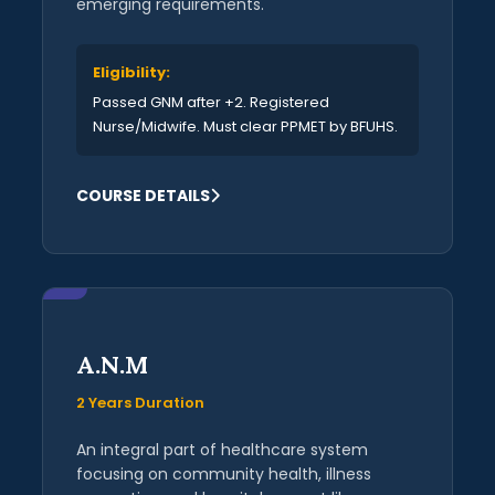
emerging requirements.
Eligibility:
Passed GNM after +2. Registered
Nurse/Midwife. Must clear PPMET by BFUHS.
COURSE DETAILS
A.N.M
2 Years Duration
An integral part of healthcare system
focusing on community health, illness