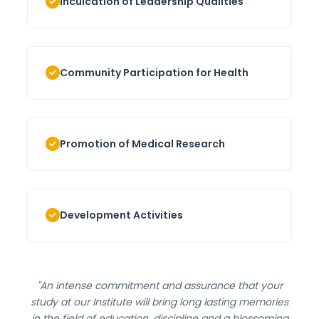
Inculcation of Leadership Qualities
Community Participation for Health
Promotion of Medical Research
Development Activities
"An intense commitment and assurance that your
study at our Institute will bring long lasting memories
in the field of education, discipline and a blossoming