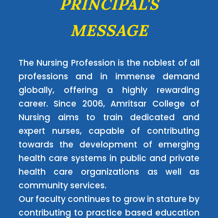
PRINCIPAL'S
MESSAGE
The Nursing Profession is the noblest of all
professions and in immense demand
globally, offering a highly rewarding
career. Since 2006, Amritsar College of
Nursing aims to train dedicated and
expert nurses, capable of contributing
towards the development of emerging
health care systems in public and private
health care organizations as well as
community services.
Our faculty continues to grow in stature by
contributing to practice based education