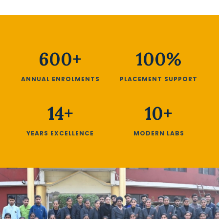
600+
100%
ANNUAL ENROLMENTS
PLACEMENT SUPPORT
14+
10+
YEARS EXCELLENCE
MODERN LABS