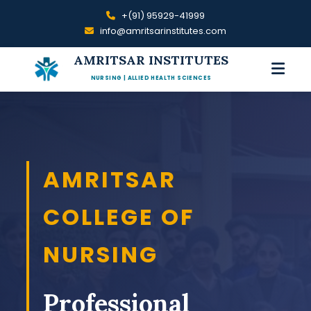
+(91) 95929-41999
info@amritsarinstitutes.com
AMRITSAR INSTITUTES
NURSING | ALLIED HEALTH SCIENCES
AMRITSAR
COLLEGE OF
NURSING
Professional