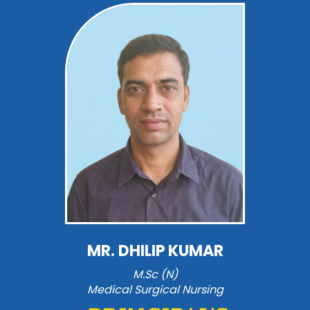
MR. DHILIP KUMAR
M.Sc (N)
Medical Surgical Nursing