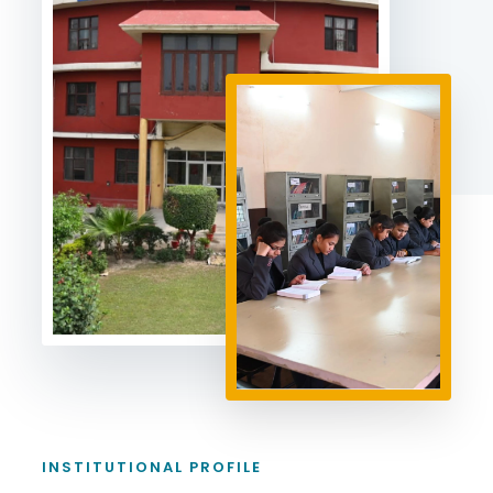
INSTITUTIONAL PROFILE