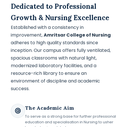
Dedicated to Professional
Growth & Nursing Excellence
Established with a consistency in
improvement,
Amritsar College of Nursing
adheres to high quality standards since
inception. Our campus offers fully ventilated,
spacious classrooms with natural light,
modernized laboratory facilities, and a
resource-rich library to ensure an
environment of discipline and academic
success.
The Academic Aim
To serve as a strong base for further professional
education and specialisation in Nursing to usher