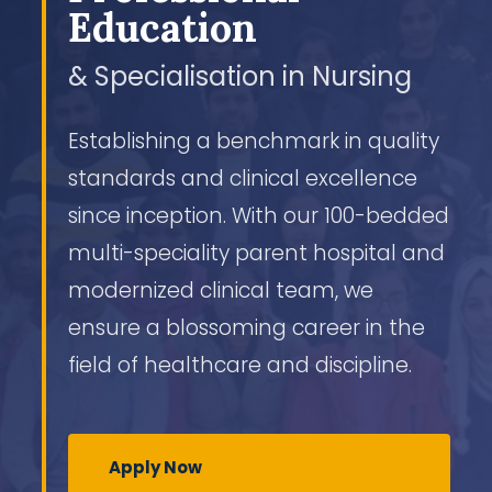
Education
& Specialisation in Nursing
Establishing a benchmark in quality
standards and clinical excellence
since inception. With our 100-bedded
multi-speciality parent hospital and
modernized clinical team, we
ensure a blossoming career in the
field of healthcare and discipline.
Apply Now