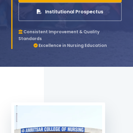
Institutional Prospectus
Consistent Improvement & Quality
Standards
Excellence in Nursing Education