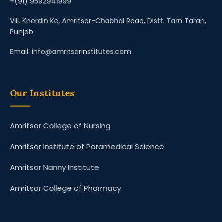
+(91) 9592941999
Vill. Kherdin Ke, Amritsar-Chabhal Road, Distt. Tarn Taran,
Punjab
Email: info@amritsarinstitutes.com
Our Institutes
Amritsar College of Nursing
Amritsar Institute of Paramedical Science
Amritsar Nanny Institute
Amritsar College of Pharmacy