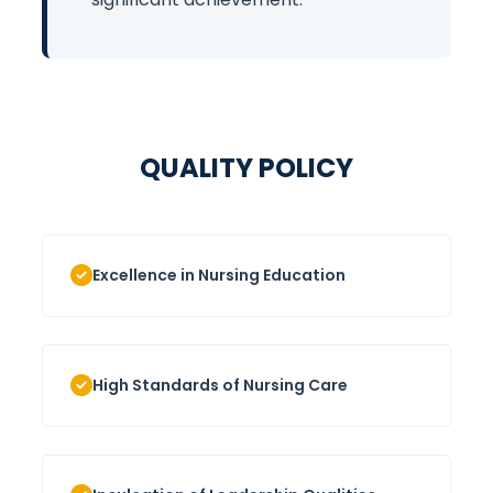
QUALITY POLICY
Excellence in Nursing Education
High Standards of Nursing Care