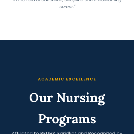
career."
ACADEMIC EXCELLENCE
Our Nursing
Programs
Affiliated to BFUHS, Faridkot and Recognized by