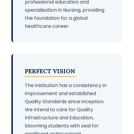
professional education and
specialisation in Nursing, providing
the foundation for a global
healthcare career.
PERFECT VISION
The institution has a consistency in
improvement and established
Quality Standards since inception.
We intend to care for Quality
Infrastructure and Education,
blooming students with zeal for
significant achievement.