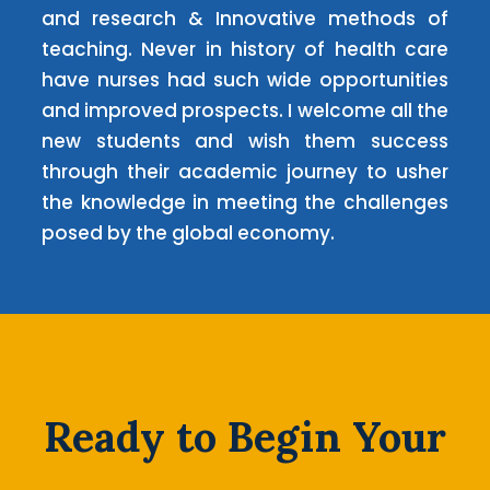
and research & Innovative methods of
teaching. Never in history of health care
have nurses had such wide opportunities
and improved prospects. I welcome all the
new students and wish them success
through their academic journey to usher
the knowledge in meeting the challenges
posed by the global economy.
Ready to Begin Your