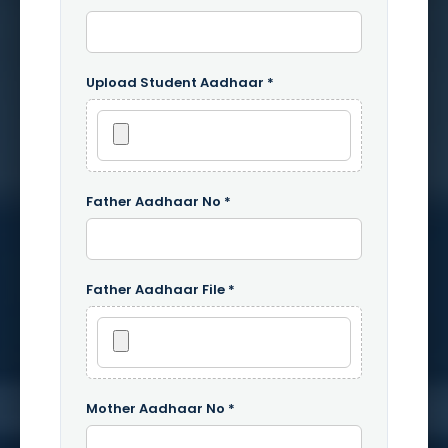
Upload Student Aadhaar *
Father Aadhaar No *
Father Aadhaar File *
Mother Aadhaar No *