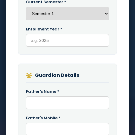
Current Semester *
Enrollment Year *
Guardian Details
Father's Name *
Father's Mobile *