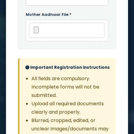
Mother Aadhaar File *
Important Registration Instructions
All fields are compulsory.
Incomplete forms will not be
submitted.
Upload all required documents
clearly and properly.
Blurred, cropped, edited, or
unclear images/documents may