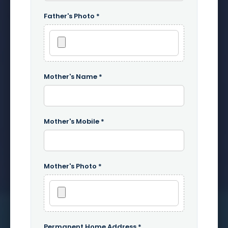
Father's Photo *
Mother's Name *
Mother's Mobile *
Mother's Photo *
Permanent Home Address *