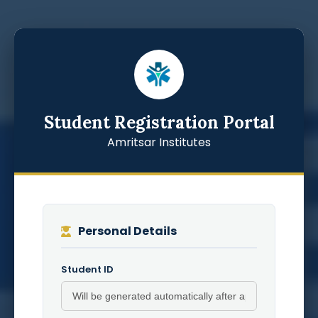
Student Registration Portal
Amritsar Institutes
Personal Details
Student ID