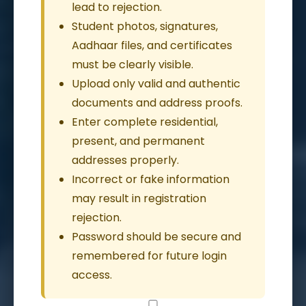
lead to rejection.
Student photos, signatures,
Aadhaar files, and certificates
must be clearly visible.
Upload only valid and authentic
documents and address proofs.
Enter complete residential,
present, and permanent
addresses properly.
Incorrect or fake information
may result in registration
rejection.
Password should be secure and
remembered for future login
access.