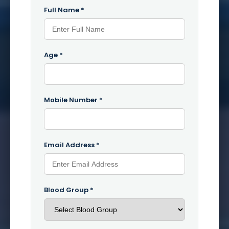
Full Name *
Age *
Mobile Number *
Email Address *
Blood Group *