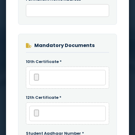
Mandatory Documents
10th Certificate *
12th Certificate *
Student Aadhaar Number *