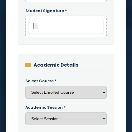
Student Signature *
Academic Details
Select Course *
Academic Session *