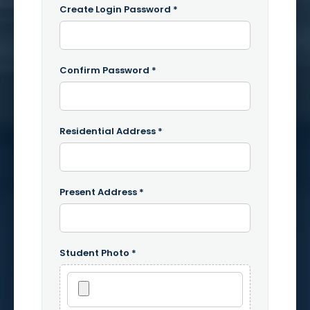
Create Login Password *
Confirm Password *
Residential Address *
Present Address *
Student Photo *